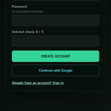
Password
10 characters minimum
Anti-bot check: 8 + 5
CREATE ACCOUNT
Continue with Google
Already have an account? Sign in