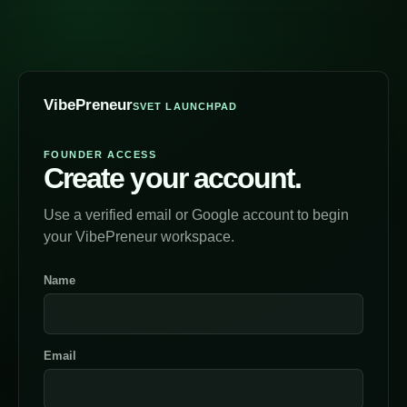
VibePreneur
SVET LAUNCHPAD
FOUNDER ACCESS
Create your account.
Use a verified email or Google account to begin
your VibePreneur workspace.
Name
Email